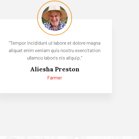
‘’Tempor incididunt ut labore et dolore magna
aliquat enim veniam quis nostru exercitation
ullamco laboris nis aliquip.’’
Aliesha Preston
Farmer