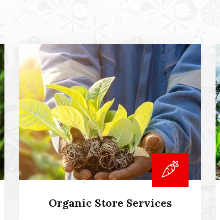
Organic Store Services