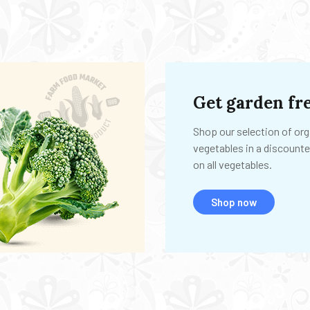
Get garden fre
Shop our selection of org
vegetables in a discounte
on all vegetables.
Shop now