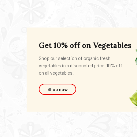
Get 10% off on Vegetables
Shop our selection of organic fresh
vegetables in a discounted price. 10% off
on all vegetables.
Shop now