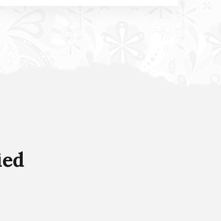
Product Delivery Services
It is a long established fact that a reader will
be distracted by the readable content of a
page when looking at its layout.
ied
Read more