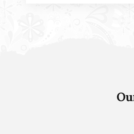
Agricultural Services
It is a long established fact that a reader will
be distracted by the readable content of a
page when looking at its layout.
Ou
Read more