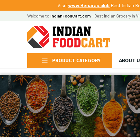
Visit
www.Benaras.club
Best Indian Re
Welcome to
IndianFoodCart.com
- Best Indian Grocery in V
PRODUCT CATEGORY
ABOUT 