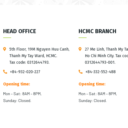
HEAD OFFICE
HCMC BRANCH
5th Floor, 19M Nguyen Huu Canh,
27 Me Linh, Thanh My T
Thanh My Tay Ward, HCMC.
Ho Chi Minh City. Tax co
Tax code: 0312644793.
0312644793-001.
+84-932-020-227
+84-332-552-488
Opening time:
Opening time:
Mon – Sat: 8AM – 8PM,
Mon – Sat: 8AM – 8PM,
Sunday: Closed.
Sunday: Closed.