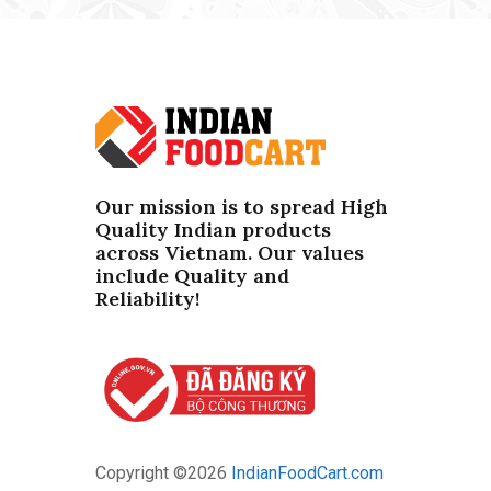
Our mission is to spread High
Quality Indian products
across Vietnam. Our values ​​
include Quality and
Reliability!
Copyright ©
2026
IndianFoodCart.com