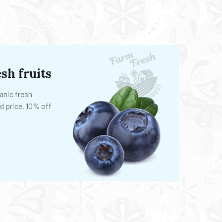
sh fruits
anic fresh
d price. 10% off