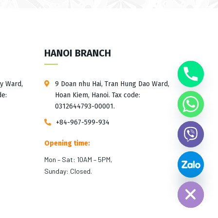
HANOI BRANCH
ay Ward,
9 Doan nhu Hai, Tran Hung Dao Ward,
de:
Hoan Kiem, Hanoi. Tax code:
0312644793-00001.
+84-967-599-934
Opening time:
Mon – Sat: 10AM – 5PM,
Hide chaty
Sunday: Closed.