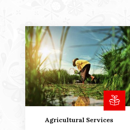
Agricultural Services