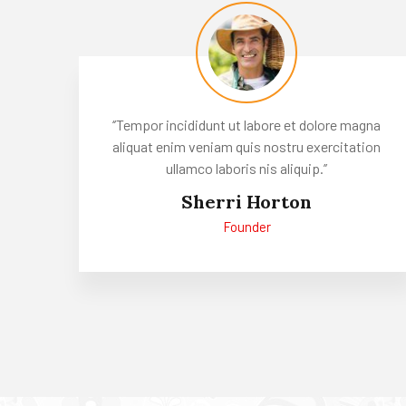
‘’Tempor incididunt ut labore et dolore magna
aliquat enim veniam quis nostru exercitation
ullamco laboris nis aliquip.’’
Sherri Horton
Founder