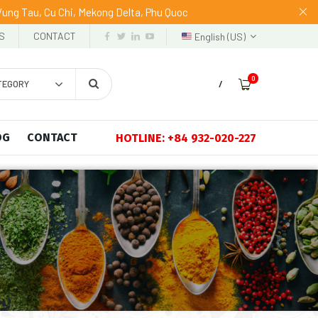
 Vung Tau, Cu Chi, Mekong Delta, Phu Quoc
S
CONTACT
English (US)
0
TEGORY
/
OG
CONTACT
HOTLINE: +84 932-020-227