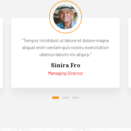
‘’Tempor incididunt ut labore et dolore magna
aliquat enim veniam quis nostru exercitation
ullamco laboris nis aliquip.’’
Sinira Fro
Managing Director