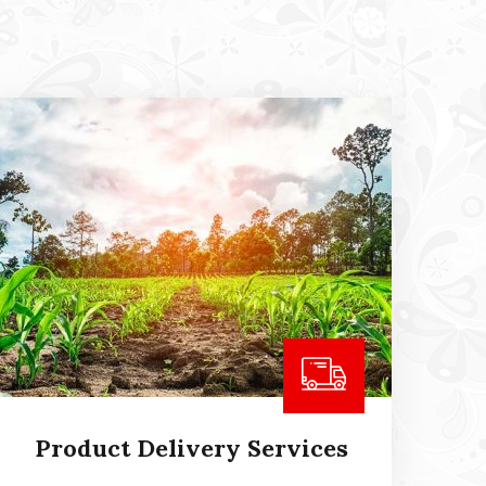
Product Delivery Services