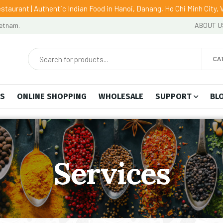
staurant | Authentic Indian Food in Hanoi, Danang, Ho Chi Minh City,
ietnam.
ABOUT U
CA
US
ONLINE SHOPPING
WHOLESALE
SUPPORT
BL
Services