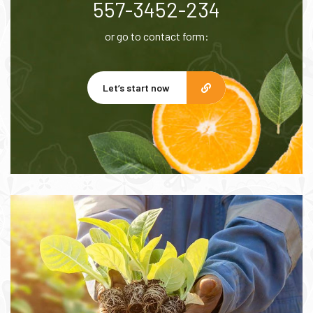
557-3452-234
or go to contact form:
Let’s start now