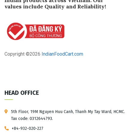
Indian products across Vietnam. Our
values ​​include Quality and Reliability!
Read more
Copyright ©
2026
IndianFoodCart.com
HEAD OFFICE
5th Floor, 19M Nguyen Huu Canh, Thanh My Tay Ward, HCMC.
Tax code: 0312644793.
+84-932-020-227