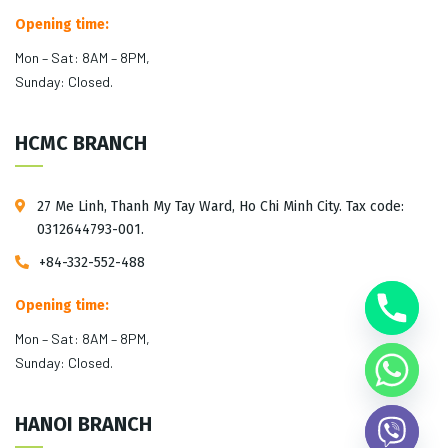
Opening time:
Mon – Sat: 8AM – 8PM,
Sunday: Closed.
HCMC BRANCH
27 Me Linh, Thanh My Tay Ward, Ho Chi Minh City. Tax code:
0312644793-001.
+84-332-552-488
Opening time:
Mon – Sat: 8AM – 8PM,
Sunday: Closed.
HANOI BRANCH