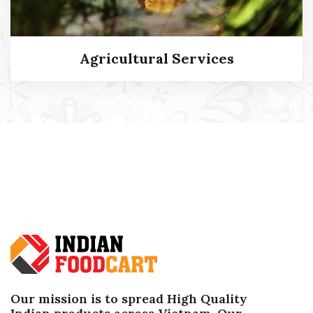
Agricultural Services
Agricultural Services
Our mission is to spread High Quality