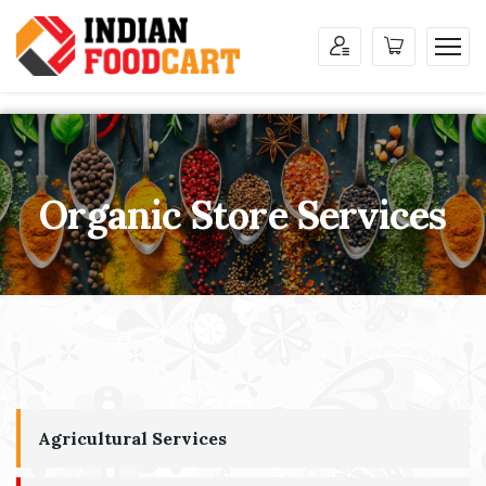
Organic Store Services
Agricultural Services