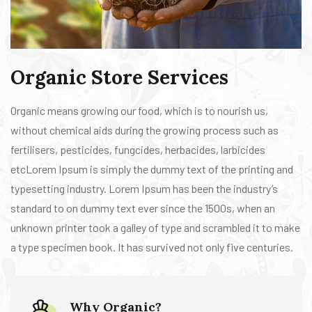
Organic Store Services
Organic means growing our food, which is to nourish us,
without chemical aids during the growing process such as
fertilisers, pesticides, fungcides, herbacides, larbicides
etcLorem Ipsum is simply the dummy text of the printing and
typesetting industry. Lorem Ipsum has been the industry’s
standard to on dummy text ever since the 1500s, when an
unknown printer took a galley of type and scrambled it to make
a type specimen book. It has survived not only five centuries.
Why Organic?