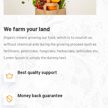
We farm your land
Organic means growing our food, which is to nourish us,
without chemical aids during the growing process such as
fertilisers, pesticides, fungcides, herbacides, larbicides etc.
Lorem Ipsum is simply the dummy text.
Best quality support
Money back guarantee