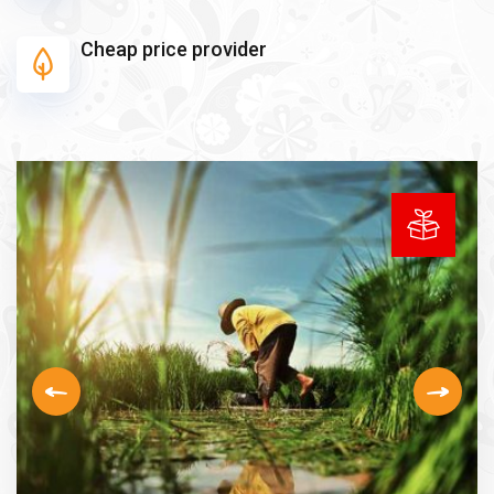
Cheap price provider