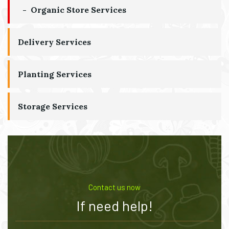
Organic Store Services
Delivery Services
Planting Services
Storage Services
Contact us now
If need help!