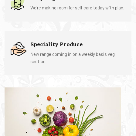
We're making room for self care today with plan.
Speciality Produce
New range coming in on a weekly basis veg
section.