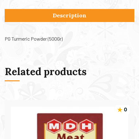
Description
PG Turmeric Powder (500Gr)
Related products
0