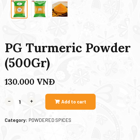
PG Turmeric Powder
(500Gr)
130.000
VNĐ
-
+
Add to cart
Category:
POWDERED SPICES