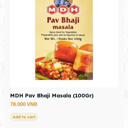
MDH Pav Bhaji Masala (100Gr)
78.000
VNĐ
Add to cart