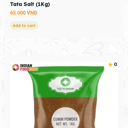
Tata Salt (1Kg)
65.000
VNĐ
Add to cart
0