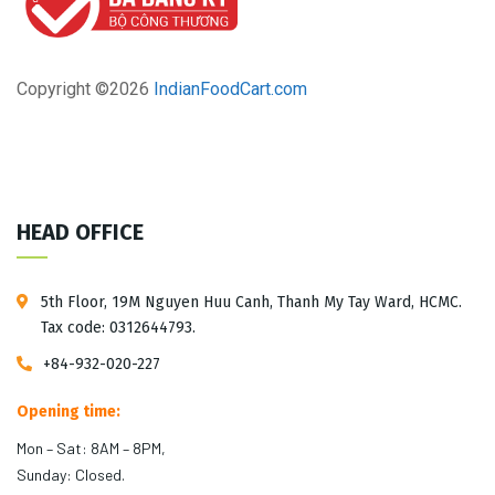
Copyright ©
2026
IndianFoodCart.com
HEAD OFFICE
5th Floor, 19M Nguyen Huu Canh, Thanh My Tay Ward, HCMC.
Tax code: 0312644793.
+84-932-020-227
Opening time:
Mon – Sat: 8AM – 8PM,
Sunday: Closed.