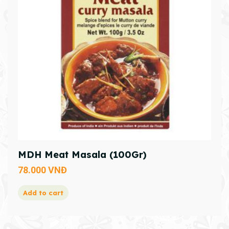
MDH Meat Masala (100Gr)
78.000
VNĐ
Add to cart