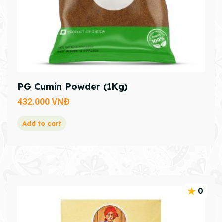
PG Cumin Powder (1Kg)
432.000
VNĐ
Add to cart
0