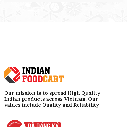
Our mission is to spread High Quality
Indian products across Vietnam. Our
values ​​include Quality and Reliability!