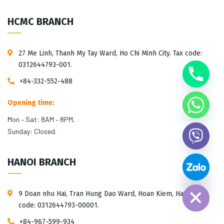
HCMC BRANCH
27 Me Linh, Thanh My Tay Ward, Ho Chi Minh City. Tax code:
0312644793-001.
+84-332-552-488
Opening time:
Mon – Sat: 8AM – 8PM,
Sunday: Closed.
HANOI BRANCH
Hide chaty
9 Doan nhu Hai, Tran Hung Dao Ward, Hoan Kiem, Hanoi. Tax
code: 0312644793-00001.
+84-967-599-934