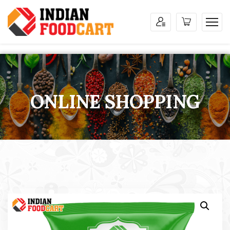
ONLINE SHOPPING