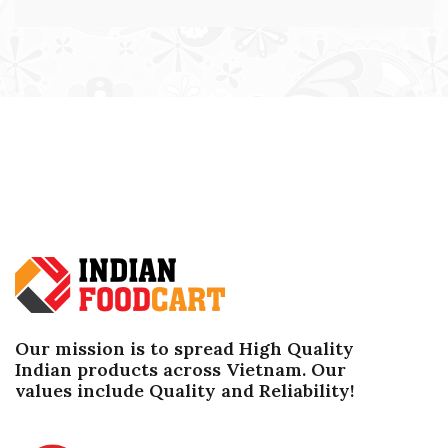
Our mission is to spread High Quality
Indian products across Vietnam. Our
values ​​include Quality and Reliability!