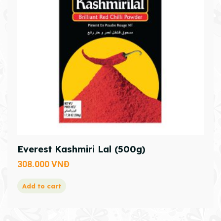
Everest Kashmiri Lal (500g)
308.000
VNĐ
Add to cart