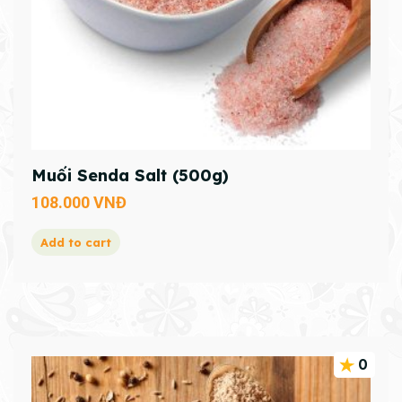
Muối Senda Salt (500g)
108.000
VNĐ
Add to cart
0