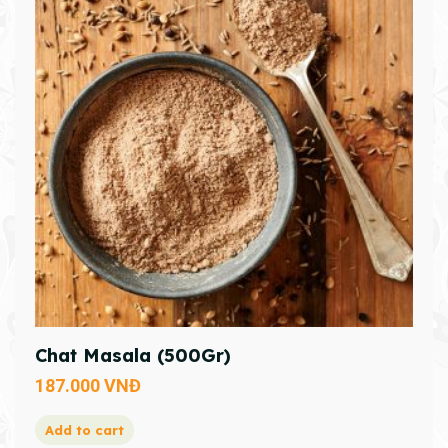
Chat Masala (500Gr)
187.000
VNĐ
Add to cart