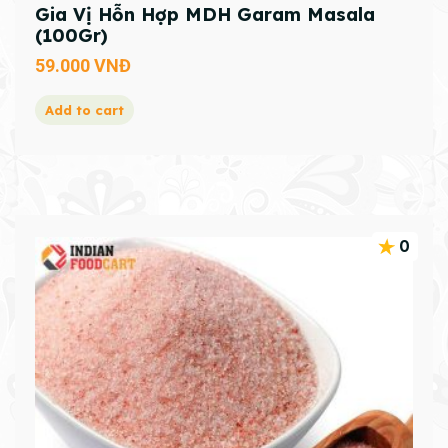
Gia Vị Hỗn Hợp MDH Garam Masala
(100Gr)
59.000
VNĐ
Add to cart
0