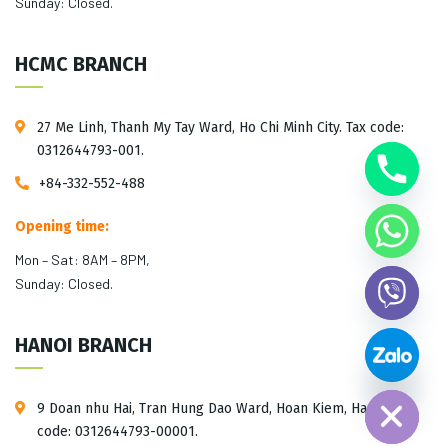
Sunday: Closed.
HCMC BRANCH
27 Me Linh, Thanh My Tay Ward, Ho Chi Minh City. Tax code:
0312644793-001.
+84-332-552-488
Opening time:
Mon – Sat: 8AM – 8PM,
Sunday: Closed.
HANOI BRANCH
Hide chaty
9 Doan nhu Hai, Tran Hung Dao Ward, Hoan Kiem, Hanoi. Tax
code: 0312644793-00001.