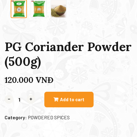
PG Coriander Powder
(500g)
120.000
VNĐ
-
+
Add to cart
Category:
POWDERED SPICES