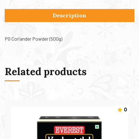
Description
PG Coriander Powder (500g)
Related products
0