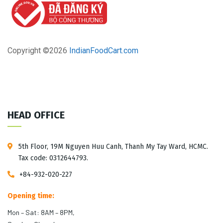
Copyright ©
2026
IndianFoodCart.com
HEAD OFFICE
5th Floor, 19M Nguyen Huu Canh, Thanh My Tay Ward, HCMC.
Tax code: 0312644793.
+84-932-020-227
Opening time:
Mon – Sat: 8AM – 8PM,