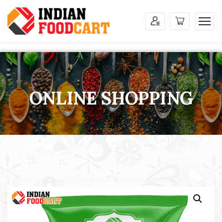
ONLINE SHOPPING