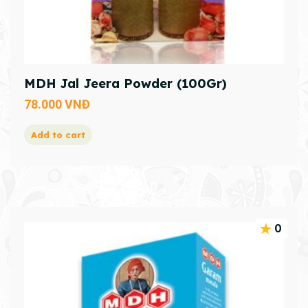
MDH Jal Jeera Powder (100Gr)
78.000
VNĐ
Add to cart
0