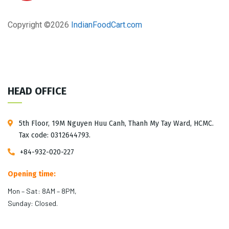
Copyright ©
2026
IndianFoodCart.com
HEAD OFFICE
5th Floor, 19M Nguyen Huu Canh, Thanh My Tay Ward, HCMC.
Tax code: 0312644793.
+84-932-020-227
Opening time:
Mon – Sat: 8AM – 8PM,
Sunday: Closed.