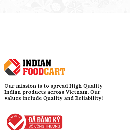
Our mission is to spread High Quality
Indian products across Vietnam. Our
values ​​include Quality and Reliability!