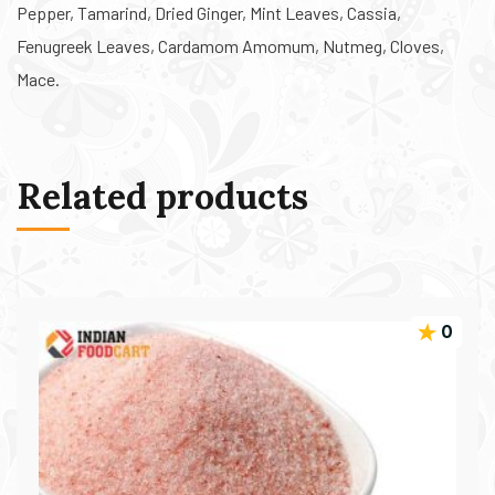
Pepper, Tamarind, Dried Ginger, Mint Leaves, Cassia,
Fenugreek Leaves, Cardamom Amomum, Nutmeg, Cloves,
Mace.
Related products
0