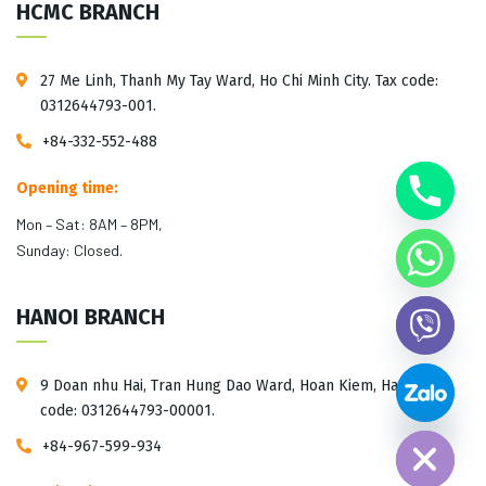
HCMC BRANCH
27 Me Linh, Thanh My Tay Ward, Ho Chi Minh City. Tax code:
0312644793-001.
+84-332-552-488
Opening time:
Mon – Sat: 8AM – 8PM,
Sunday: Closed.
HANOI BRANCH
9 Doan nhu Hai, Tran Hung Dao Ward, Hoan Kiem, Hanoi. Tax
Hide chaty
code: 0312644793-00001.
+84-967-599-934