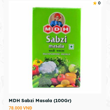
0
MDH Sabzi Masala (100Gr)
78.000
VNĐ