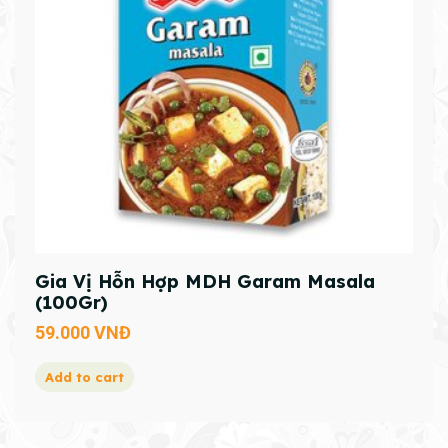
Gia Vị Hỗn Hợp MDH Garam Masala
(100Gr)
59.000
VNĐ
Add to cart