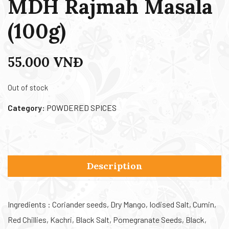
MDH Rajmah Masala
(100g)
55.000
VNĐ
Out of stock
Category:
POWDERED SPICES
Description
Ingredients : Coriander seeds, Dry Mango, Iodised Salt, Cumin,
Red Chillies, Kachri, Black Salt, Pomegranate Seeds, Black,