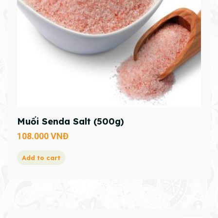
Muối Senda Salt (500g)
108.000
VNĐ
Add to cart