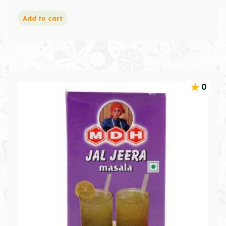
Add to cart
0