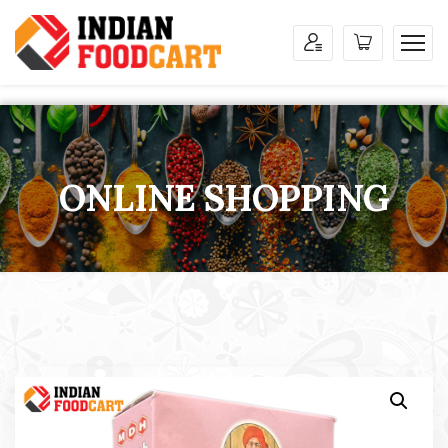
ONLINE SHOPPING