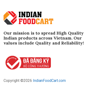
Our mission is to spread High Quality
Indian products across Vietnam. Our
values ​​include Quality and Reliability!
Copyright ©
2026
IndianFoodCart.com