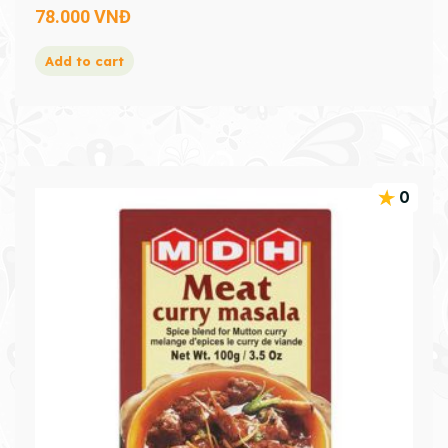
78.000
VNĐ
Add to cart
0