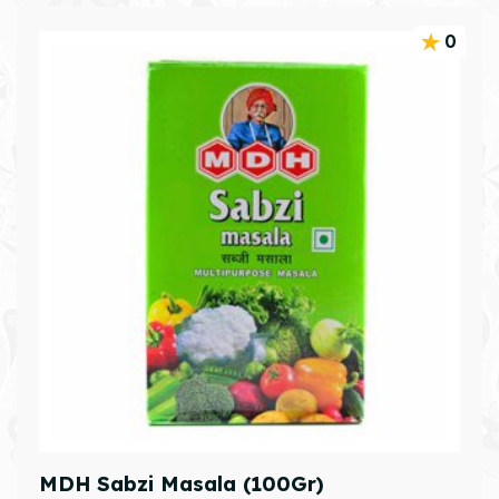
0
MDH Sabzi Masala (100Gr)