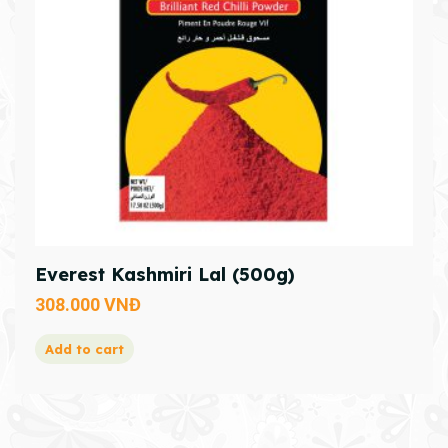
Everest Kashmiri Lal (500g)
308.000
VNĐ
Add to cart