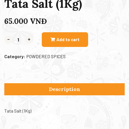
Tata Salt (1Kg)
65.000
VNĐ
-
+
Add to cart
Category:
POWDERED SPICES
Description
Tata Salt (1Kg)