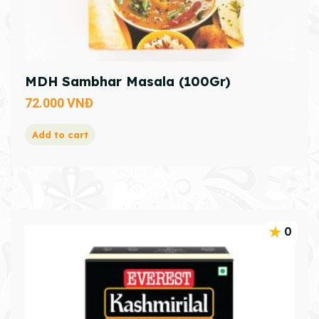
MDH Sambhar Masala (100Gr)
72.000
VNĐ
Add to cart
0