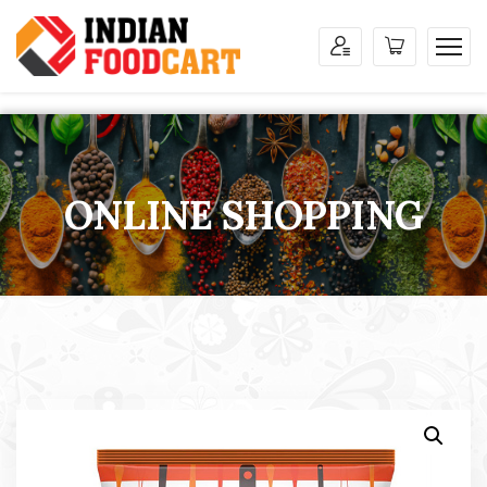
ONLINE SHOPPING