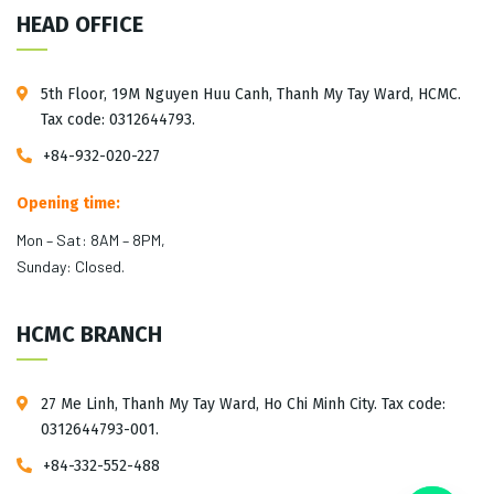
HEAD OFFICE
5th Floor, 19M Nguyen Huu Canh, Thanh My Tay Ward, HCMC.
Tax code: 0312644793.
+84-932-020-227
Opening time:
Mon – Sat: 8AM – 8PM,
Sunday: Closed.
HCMC BRANCH
27 Me Linh, Thanh My Tay Ward, Ho Chi Minh City. Tax code:
0312644793-001.
+84-332-552-488