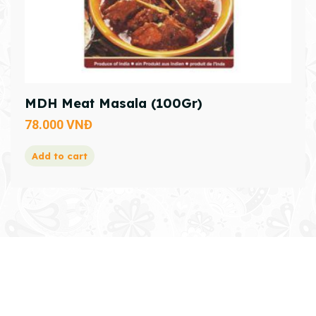
MDH Meat Masala (100Gr)
78.000
VNĐ
Add to cart