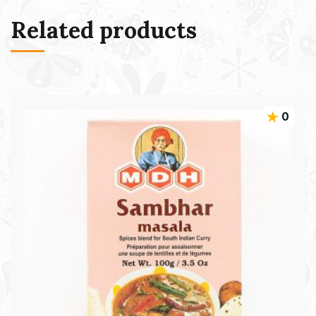
Related products
0