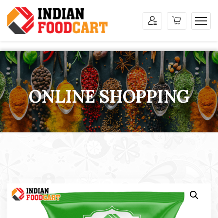
ONLINE SHOPPING