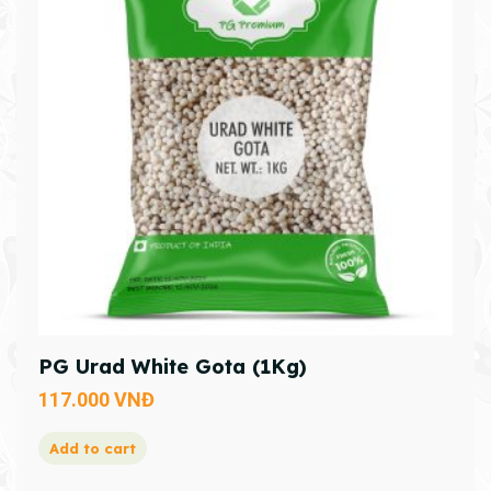
PG Urad White Gota (1Kg)
117.000
VNĐ
Add to cart