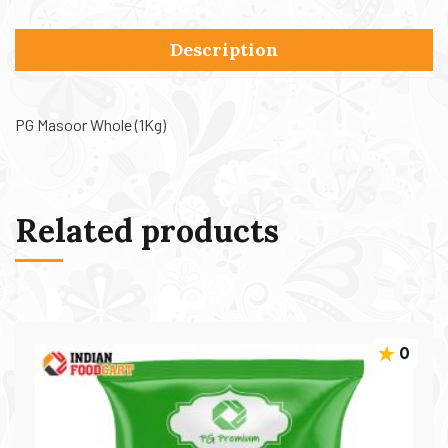
Description
PG Masoor Whole (1Kg)
Related products
0