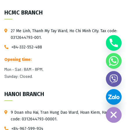
HCMC BRANCH
27 Me Linh, Thanh My Tay Ward, Ho Chi Minh City. Tax code:
0312644793-001.
+84-332-552-488
Opening time:
Mon – Sat: 8AM – 8PM,
Sunday: Closed.
HANOI BRANCH
Hide chaty
9 Doan nhu Hai, Tran Hung Dao Ward, Hoan Kiem, Hanoi. Tax
code: 0312644793-00001.
+84-967-599-934