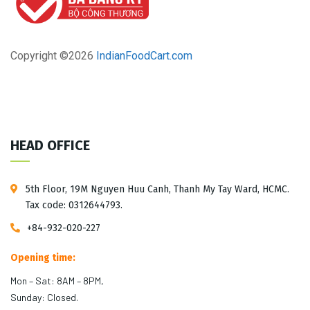
Copyright ©
2026
IndianFoodCart.com
HEAD OFFICE
5th Floor, 19M Nguyen Huu Canh, Thanh My Tay Ward, HCMC.
Tax code: 0312644793.
+84-932-020-227
Opening time:
Mon – Sat: 8AM – 8PM,
Sunday: Closed.