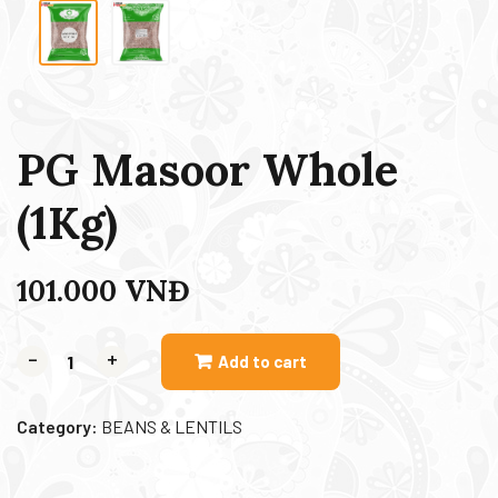
PG Masoor Whole
(1Kg)
101.000
VNĐ
-
+
Add to cart
Category:
BEANS & LENTILS