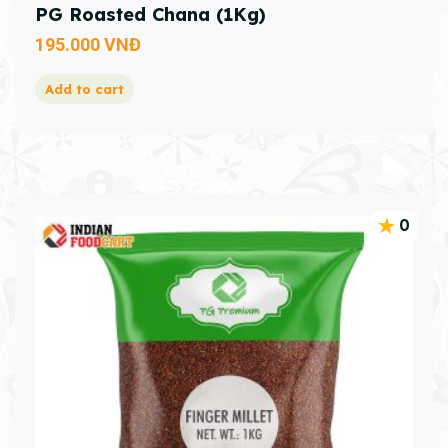
PG Roasted Chana (1Kg)
195.000
VNĐ
Add to cart
0