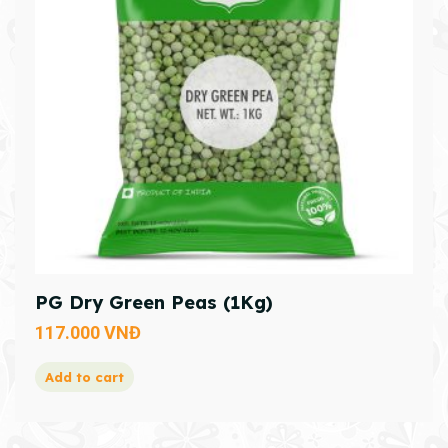
PG Dry Green Peas (1Kg)
117.000
VNĐ
Add to cart