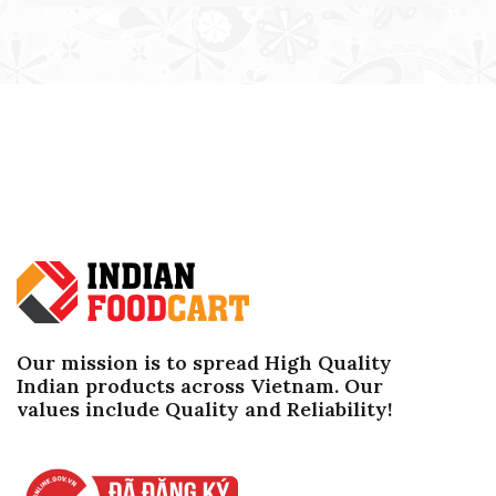
Our mission is to spread High Quality
Indian products across Vietnam. Our
values ​​include Quality and Reliability!