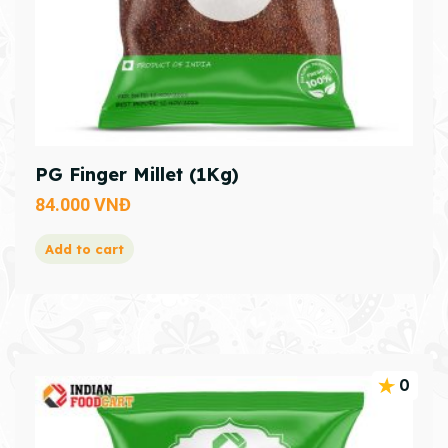
PG Finger Millet (1Kg)
84.000
VNĐ
Add to cart
0