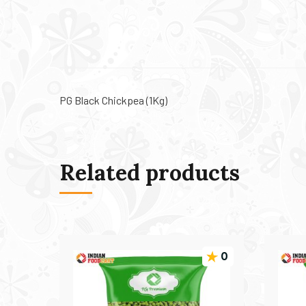
PG Black Chickpea (1Kg)
Related products
0