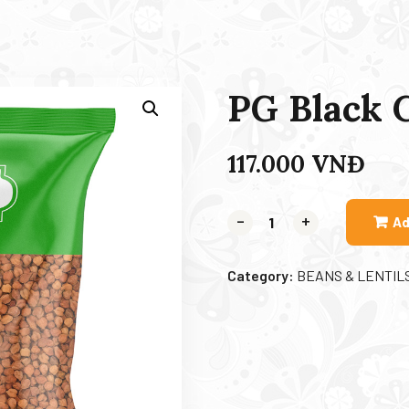
PG Black 
117.000
VNĐ
-
+
Ad
Category:
BEANS & LENTIL