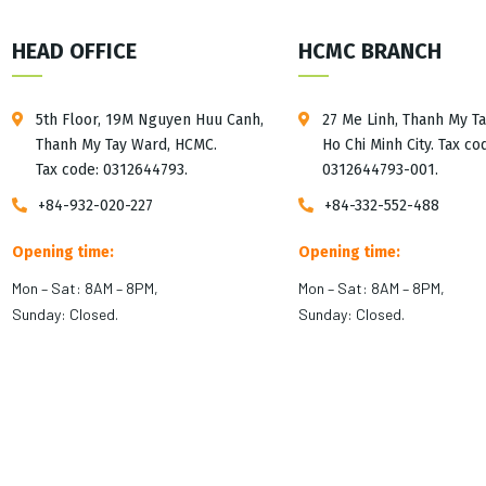
HEAD OFFICE
HCMC BRANCH
5th Floor, 19M Nguyen Huu Canh,
27 Me Linh, Thanh My T
Thanh My Tay Ward, HCMC.
Ho Chi Minh City. Tax co
Tax code: 0312644793.
0312644793-001.
+84-932-020-227
+84-332-552-488
Opening time:
Opening time:
Mon – Sat: 8AM – 8PM,
Mon – Sat: 8AM – 8PM,
Sunday: Closed.
Sunday: Closed.