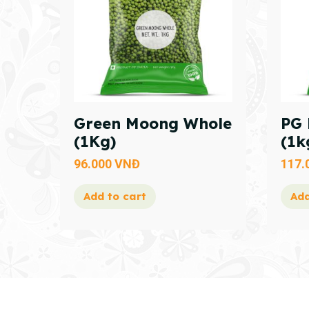
Green Moong Whole
PG 
(1Kg)
(1k
96.000
VNĐ
117.
Add to cart
Add