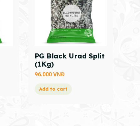
PG Black Urad Split
(1Kg)
96.000
VNĐ
Add to cart