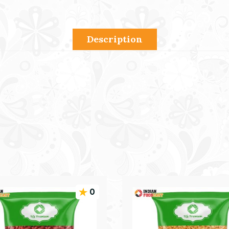
Description
0