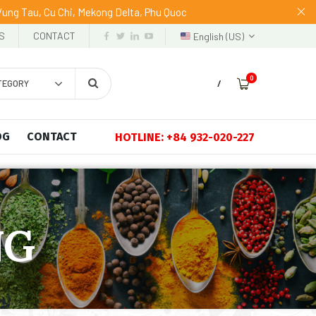
 Vung Tau, Cu Chi, Mekong Delta, Phu Quoc
S
CONTACT
English (US)
0
TEGORY
/
OG
CONTACT
HOTLINE: +84 932-020-227
NG