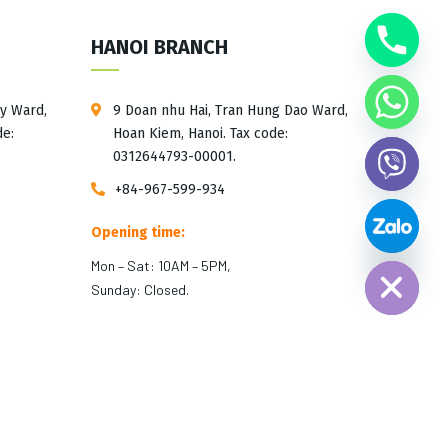
HANOI BRANCH
ay Ward,
9 Doan nhu Hai, Tran Hung Dao Ward,
de:
Hoan Kiem, Hanoi. Tax code:
0312644793-00001.
+84-967-599-934
Opening time:
Hide chaty
Mon – Sat: 10AM – 5PM,
Sunday: Closed.