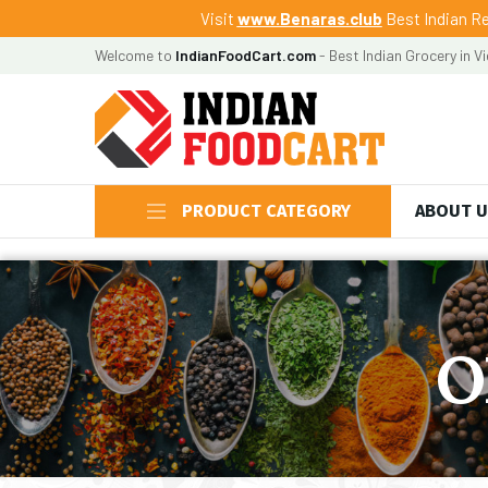
Visit
www.Benaras.club
Best Indian Re
Welcome to
IndianFoodCart.com
- Best Indian Grocery in V
PRODUCT CATEGORY
ABOUT 
O