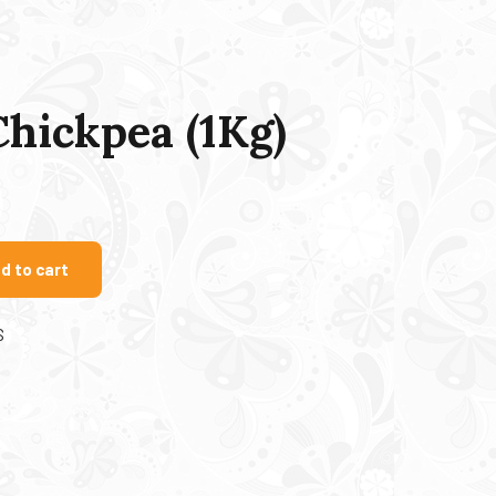
Chickpea (1Kg)
d to cart
S