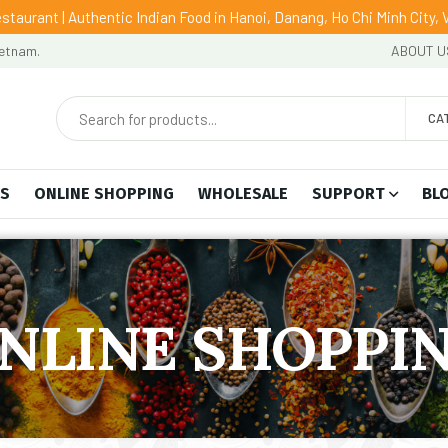
staurant | Authentic Indian Food in Hanoi, Danang, Ho Chi Minh City,
ietnam.
ABOUT U
CA
US
ONLINE SHOPPING
WHOLESALE
SUPPORT
BL
NLINE SHOPPI