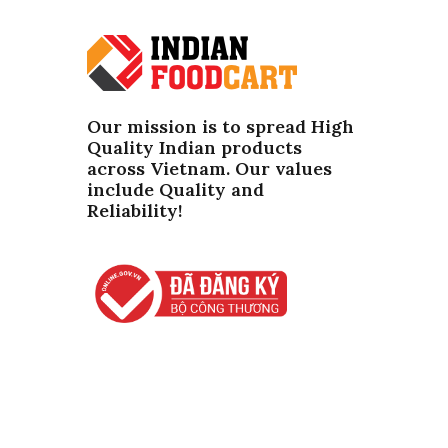
Our mission is to spread High
Quality Indian products
across Vietnam. Our values ​​
include Quality and
Reliability!
Copyright ©
2026
IndianFoodCart.com