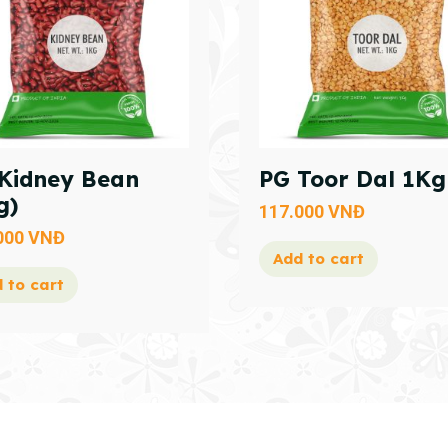
Kidney Bean
PG Toor Dal 1Kg
g)
117.000
VNĐ
000
VNĐ
Add to cart
 to cart