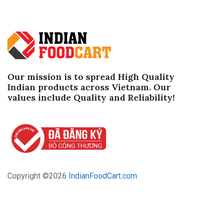
Our mission is to spread High Quality
Indian products across Vietnam. Our
values ​​include Quality and Reliability!
Copyright ©
2026
IndianFoodCart.com