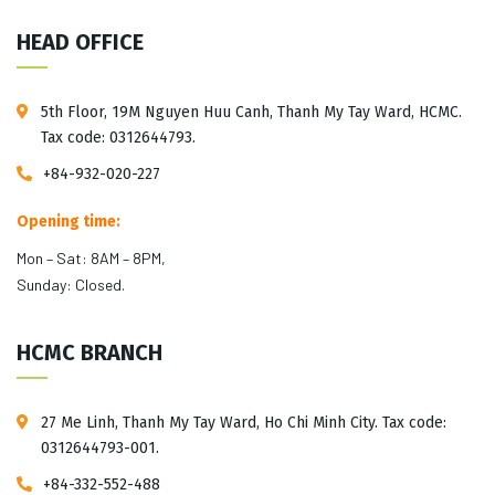
HEAD OFFICE
5th Floor, 19M Nguyen Huu Canh, Thanh My Tay Ward, HCMC.
Tax code: 0312644793.
+84-932-020-227
Opening time:
Mon – Sat: 8AM – 8PM,
Sunday: Closed.
HCMC BRANCH
27 Me Linh, Thanh My Tay Ward, Ho Chi Minh City. Tax code:
0312644793-001.
+84-332-552-488