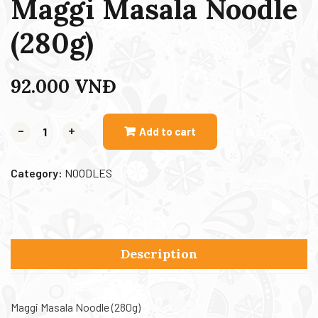
Maggi Masala Noodle
(280g)
92.000
VNĐ
-
+
Add to cart
Category:
NOODLES
Description
Maggi Masala Noodle (280g)