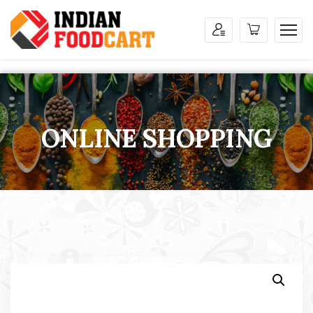
ONLINE SHOPPING