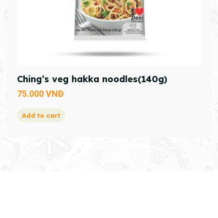
Ching’s veg hakka noodles(140g)
75.000
VNĐ
Add to cart