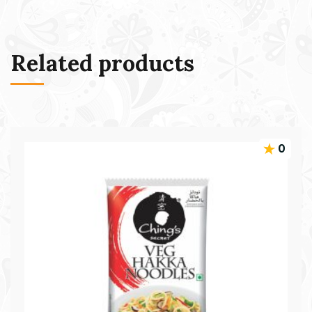
Related products
0