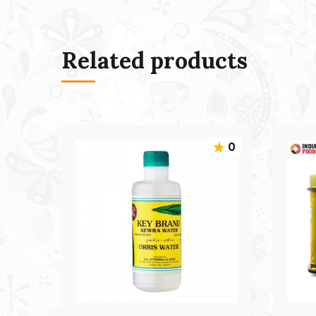
Related products
0