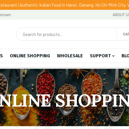
staurant | Authentic Indian Food in Hanoi, Danang, Ho Chi Minh City,
ietnam.
ABOUT U
CA
US
ONLINE SHOPPING
WHOLESALE
SUPPORT
BL
NLINE SHOPPI