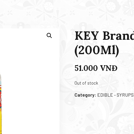
KEY Brand
(200Ml)
51.000
VNĐ
Out of stock
Category:
EDIBLE - SYRUPS