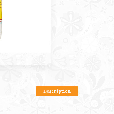
Description