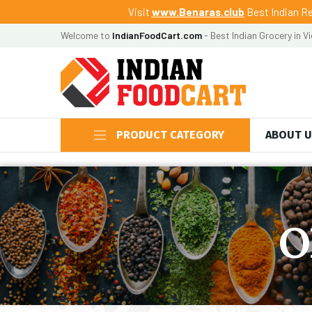
Visit
www.Benaras.club
Best Indian Re
Welcome to
IndianFoodCart.com
- Best Indian Grocery in V
PRODUCT CATEGORY
ABOUT 
O