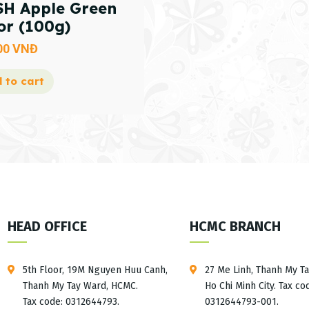
H Apple Green
or (100g)
00
VNĐ
 to cart
HEAD OFFICE
HCMC BRANCH
5th Floor, 19M Nguyen Huu Canh,
27 Me Linh, Thanh My T
Thanh My Tay Ward, HCMC.
Ho Chi Minh City. Tax co
Tax code: 0312644793.
0312644793-001.