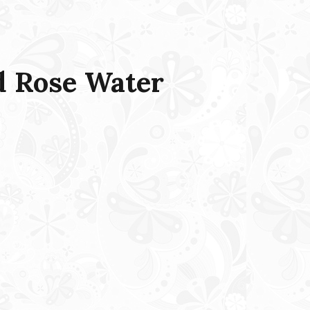
 Rose Water