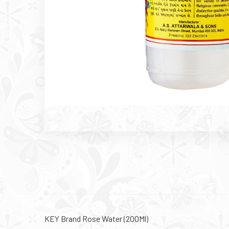
KEY Brand Rose Water (200Ml)