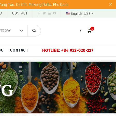
 Vung Tau, Cu Chi, Mekong Delta, Phu Quoc
S
CONTACT
English (US)
0
TEGORY
/
OG
CONTACT
HOTLINE: +84 932-020-227
NG