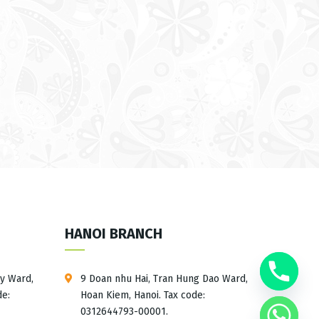
HANOI BRANCH
ay Ward,
9 Doan nhu Hai, Tran Hung Dao Ward,
de:
Hoan Kiem, Hanoi. Tax code:
0312644793-00001.