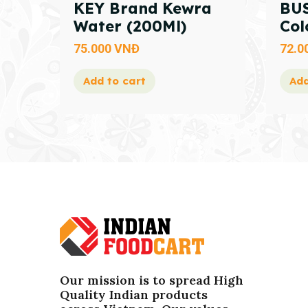
KEY Brand Kewra
BUS
Water (200Ml)
Col
75.000
VNĐ
72.0
Add to cart
Add
Our mission is to spread High
Quality Indian products