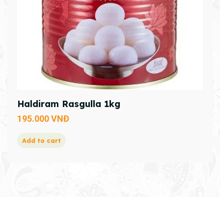
Haldiram Rasgulla 1kg
195.000
VNĐ
Add to cart