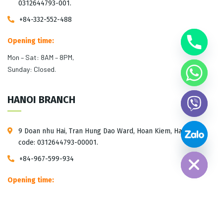
0312644793-001.
+84-332-552-488
Opening time:
Mon – Sat: 8AM – 8PM,
Sunday: Closed.
HANOI BRANCH
9 Doan nhu Hai, Tran Hung Dao Ward, Hoan Kiem, Hanoi. Tax
Hide chaty
code: 0312644793-00001.
+84-967-599-934
Opening time:
Mon – Sat: 10AM – 5PM,
Sunday: Closed.