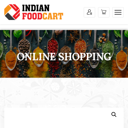
ONLINE SHOPPING