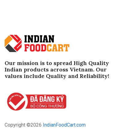
Our mission is to spread High Quality
Indian products across Vietnam. Our
values ​​include Quality and Reliability!
Copyright ©
2026
IndianFoodCart.com