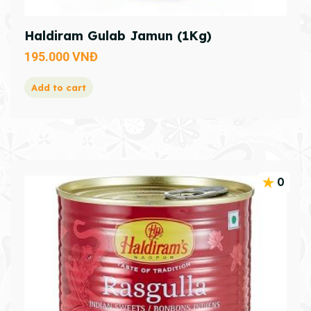
Haldiram Gulab Jamun (1Kg)
195.000
VNĐ
Add to cart
0