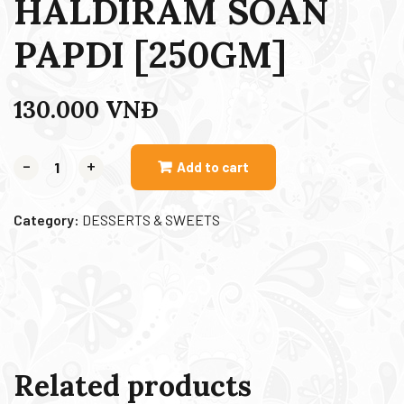
HALDIRAM SOAN
PAPDI [250GM]
130.000
VNĐ
-
+
Add to cart
Category:
DESSERTS & SWEETS
Related products