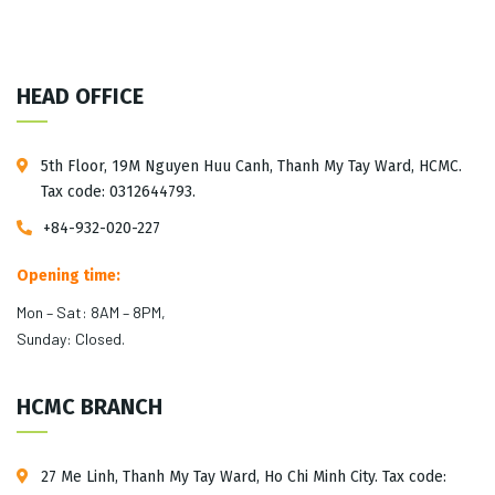
HEAD OFFICE
5th Floor, 19M Nguyen Huu Canh, Thanh My Tay Ward, HCMC.
Tax code: 0312644793.
+84-932-020-227
Opening time:
Mon – Sat: 8AM – 8PM,
Sunday: Closed.
HCMC BRANCH
27 Me Linh, Thanh My Tay Ward, Ho Chi Minh City. Tax code: