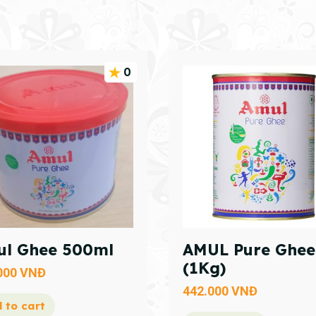
0
l Ghee 500ml
AMUL Pure Ghee
(1Kg)
000
VNĐ
442.000
VNĐ
 to cart