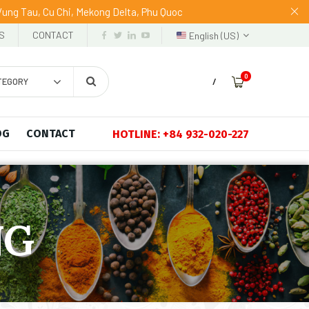
 Vung Tau, Cu Chi, Mekong Delta, Phu Quoc
S
CONTACT
English (US)
0
TEGORY
/
OG
CONTACT
HOTLINE: +84 932-020-227
NG