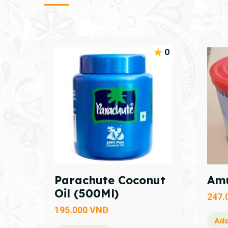
0
Parachute Coconut
Amu
Oil (500Ml)
247.
195.000
VNĐ
Add