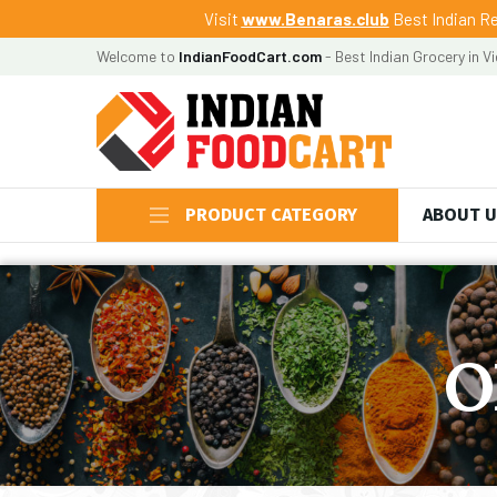
Visit
www.Benaras.club
Best Indian Re
Welcome to
IndianFoodCart.com
- Best Indian Grocery in V
PRODUCT CATEGORY
ABOUT 
O