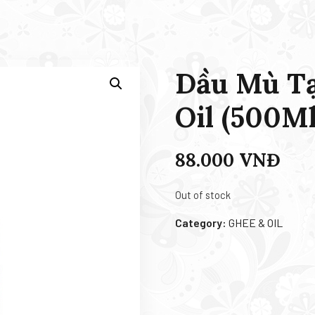
Dầu Mù Tạ
Oil (500Ml
88.000
VNĐ
Out of stock
Category:
GHEE & OIL