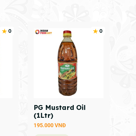
0
0
PG Mustard Oil
(1Ltr)
195.000
VNĐ