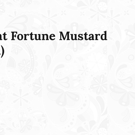
t Fortune Mustard
)