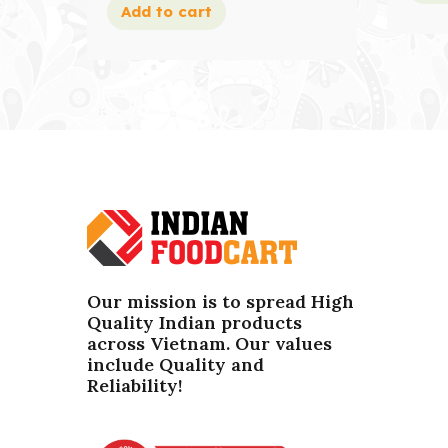
Add to cart
Our mission is to spread High
Quality Indian products
across Vietnam. Our values ​​
include Quality and
Reliability!