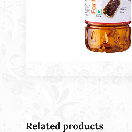
Related products