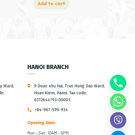
Add to cart
HANOI BRANCH
ay Ward,
9 Doan nhu Hai, Tran Hung Dao Ward,
de:
Hoan Kiem, Hanoi. Tax code:
0312644793-00001.
+84-967-599-934
Opening time:
Mon – Sat: 10AM – 5PM,