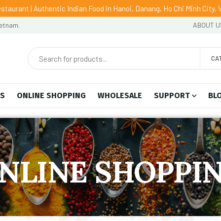
staurant | Authentic Indian Food in Hanoi, Danang, Ho Chi Minh City,
ietnam.
ABOUT U
CA
US
ONLINE SHOPPING
WHOLESALE
SUPPORT
BL
NLINE SHOPPI