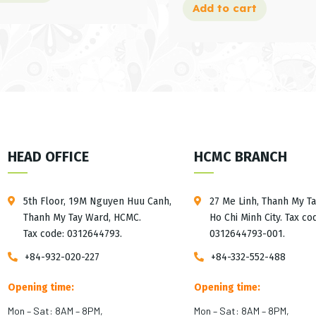
Add to cart
HEAD OFFICE
HCMC BRANCH
5th Floor, 19M Nguyen Huu Canh,
27 Me Linh, Thanh My T
Thanh My Tay Ward, HCMC.
Ho Chi Minh City. Tax co
Tax code: 0312644793.
0312644793-001.
+84-932-020-227
+84-332-552-488
Opening time:
Opening time:
Mon – Sat: 8AM – 8PM,
Mon – Sat: 8AM – 8PM,