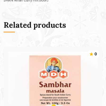
Related products
0