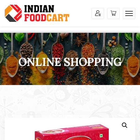
ONLINE SHOPPING