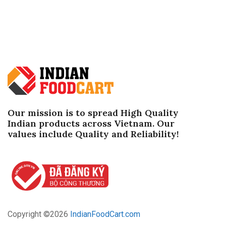
Our mission is to spread High Quality
Indian products across Vietnam. Our
values ​​include Quality and Reliability!
Copyright ©
2026
IndianFoodCart.com