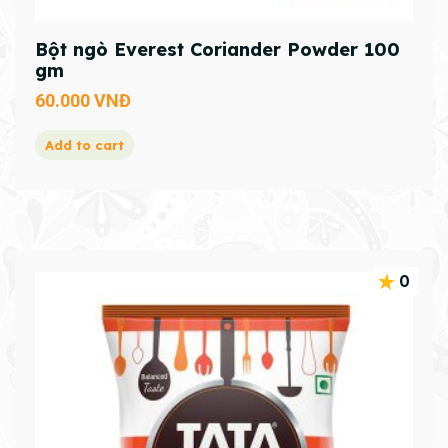
Bột ngò Everest Coriander Powder 100
gm
60.000
VNĐ
Add to cart
0