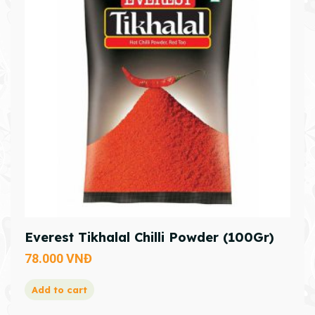
Everest Tikhalal Chilli Powder (100Gr)
78.000
VNĐ
Add to cart