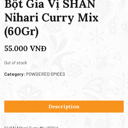
Bột Gia Vị SHAN
Nihari Curry Mix
(60Gr)
55.000
VNĐ
Out of stock
Category:
POWDERED SPICES
Description
SHAN Nihari Curry Mix (60Gr)