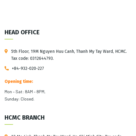
HEAD OFFICE
5th Floor, 19M Nguyen Huu Canh, Thanh My Tay Ward, HCMC.
Tax code: 0312644793.
+84-932-020-227
Opening time:
Mon – Sat: 8AM – 8PM,
Sunday: Closed.
HCMC BRANCH