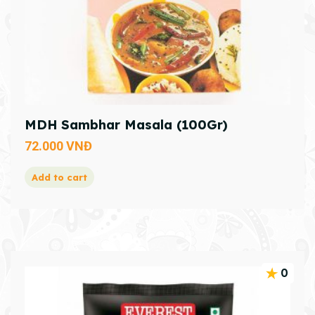
MDH Sambhar Masala (100Gr)
72.000
VNĐ
Add to cart
0