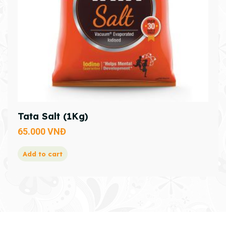
Tata Salt (1Kg)
65.000
VNĐ
Add to cart