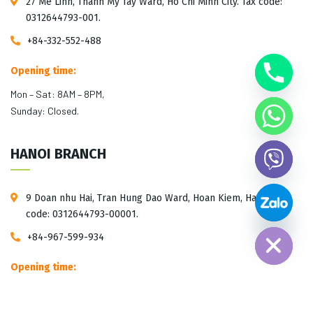
27 Me Linh, Thanh My Tay Ward, Ho Chi Minh City. Tax code:
0312644793-001.
+84-332-552-488
Opening time:
Mon – Sat: 8AM – 8PM,
Sunday: Closed.
HANOI BRANCH
9 Doan nhu Hai, Tran Hung Dao Ward, Hoan Kiem, Hanoi. Tax
Hide chaty
code: 0312644793-00001.
+84-967-599-934
Opening time:
Mon – Sat: 10AM – 5PM,
Sunday: Closed.