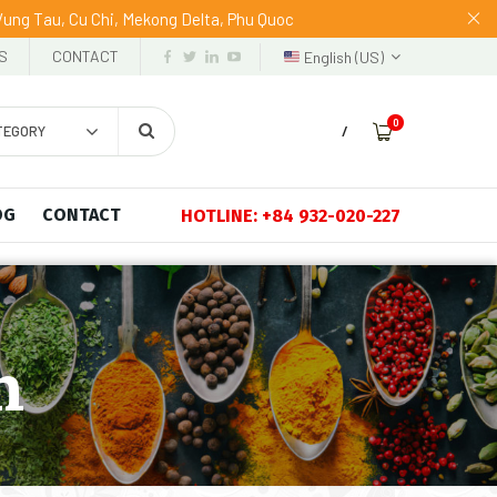
 Vung Tau, Cu Chi, Mekong Delta, Phu Quoc
S
CONTACT
English (US)
0
TEGORY
/
OG
CONTACT
HOTLINE: +84 932-020-227
n