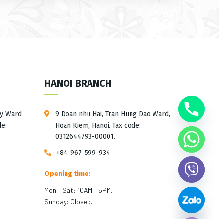
HANOI BRANCH
ay Ward,
9 Doan nhu Hai, Tran Hung Dao Ward,
de:
Hoan Kiem, Hanoi. Tax code:
0312644793-00001.
+84-967-599-934
Opening time:
Mon – Sat: 10AM – 5PM,
Sunday: Closed.
Hide chaty