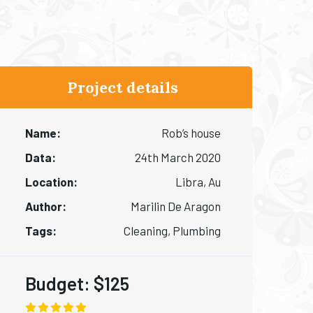
Project details
Name:
Rob’s house
Data:
24th March 2020
Location:
Libra, Au
Author:
Marilin De Aragon
Tags:
Cleaning, Plumbing
Budget:
$125