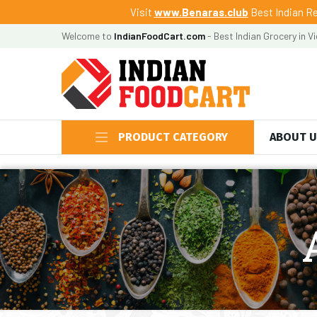
Visit
www.Benaras.club
Best Indian Re
Welcome to
IndianFoodCart.com
- Best Indian Grocery in V
PRODUCT CATEGORY
ABOUT 