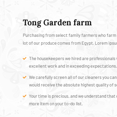
Tong Garden farm
Purchasing from select family farmers who farm or
lot of our produce comes from Egypt. Lorem ipsum
The housekeepers we hired are professionals 
excellent work and in exceeding expectations.
We carefully screen all of our cleaners you ca
would receive the absolute highest quality of s
Your time is precious, and we understand that c
more item on your to-do list.