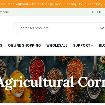
staurant | Authentic Indian Food in Hanoi, Danang, Ho Chi Minh City,
ietnam.
ABOUT U
CA
US
ONLINE SHOPPING
WHOLESALE
SUPPORT
BL
Agricultural Cor