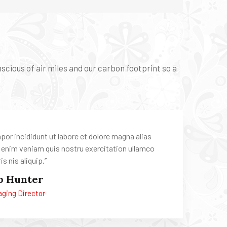
cious of air miles and our carbon footprint so a
mpor incididunt ut labore et dolore magna alias
 enim veniam quis nostru exercitation ullamco
is nis aliquip.’’
b Hunter
ging Director