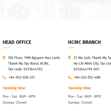
HEAD OFFICE
HCMC BRANCH
5th Floor, 19M Nguyen Huu Canh,
27 Me Linh, Thanh My T
Thanh My Tay Ward, HCMC.
Ho Chi Minh City. Tax co
Tax code: 0312644793.
0312644793-001.
+84-932-020-227
+84-332-552-488
Opening time:
Opening time:
Mon – Sat: 8AM – 8PM,
Mon – Sat: 8AM – 8PM,
Sunday: Closed.
Sunday: Closed.