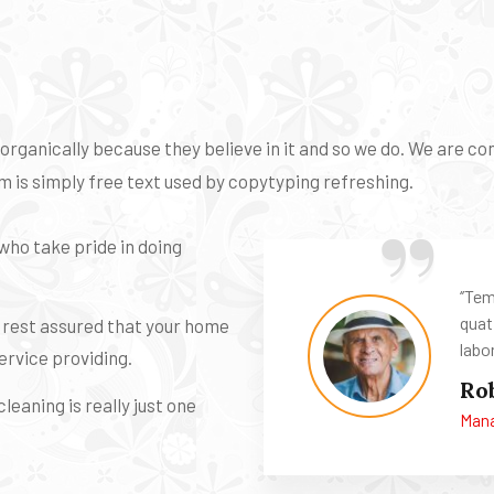
ganically because they believe in it and so we do. We are cons
 is simply free text used by copytyping refreshing.
who take pride in doing
‘’Te
quat
n rest assured that your home
labor
ervice providing.
Ro
leaning is really just one
Mana