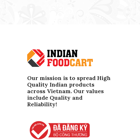
Our mission is to spread High
Quality Indian products
across Vietnam. Our values ​​
include Quality and
Reliability!