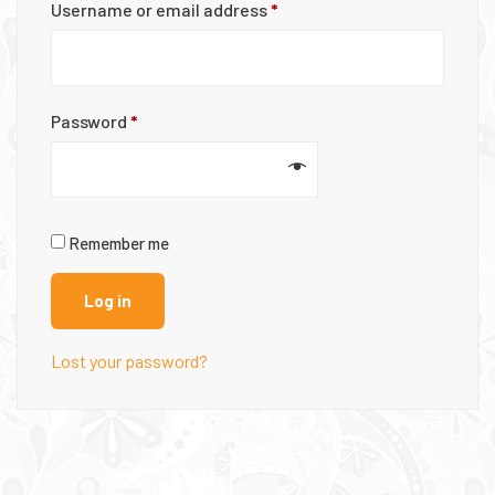
Username or email address
*
Password
*
Remember me
Log in
Lost your password?