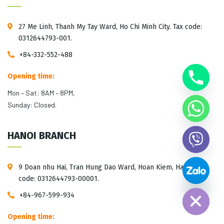
27 Me Linh, Thanh My Tay Ward, Ho Chi Minh City. Tax code:
0312644793-001.
+84-332-552-488
Opening time:
Mon – Sat: 8AM – 8PM,
Sunday: Closed.
HANOI BRANCH
9 Doan nhu Hai, Tran Hung Dao Ward, Hoan Kiem, Hanoi. Tax
Hide chaty
code: 0312644793-00001.
+84-967-599-934
Opening time: