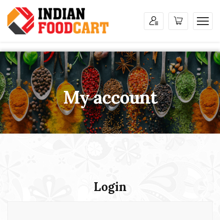
My account
Login