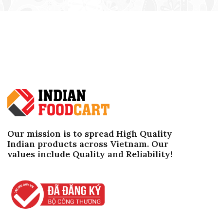
Our mission is to spread High Quality
Indian products across Vietnam. Our
values ​​include Quality and Reliability!