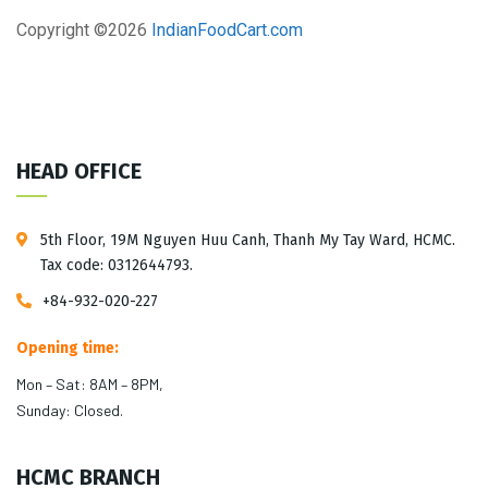
Copyright ©
2026
IndianFoodCart.com
HEAD OFFICE
5th Floor, 19M Nguyen Huu Canh, Thanh My Tay Ward, HCMC.
Tax code: 0312644793.
+84-932-020-227
Opening time:
Mon – Sat: 8AM – 8PM,
Sunday: Closed.
HCMC BRANCH