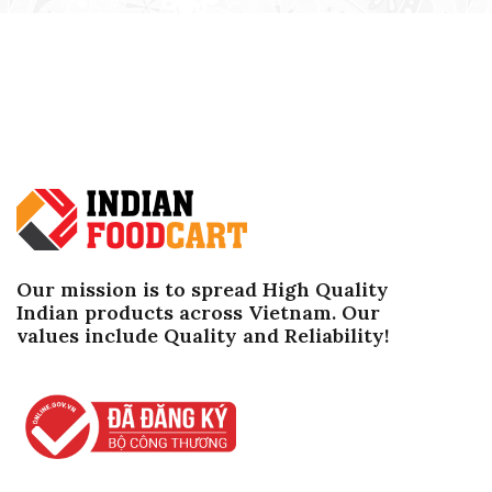
Our mission is to spread High Quality
Indian products across Vietnam. Our
values ​​include Quality and Reliability!