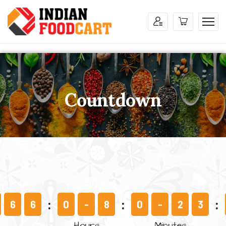
Countdown
6
6
0
-
8
0
-
2
3
Hours
Minutes