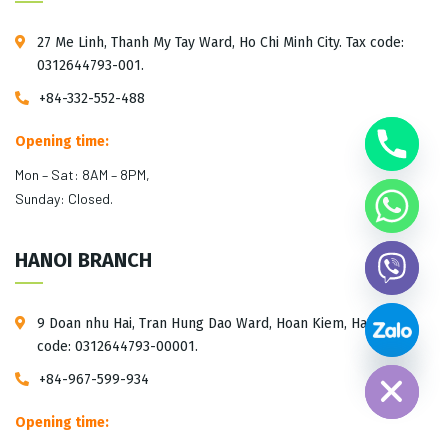
27 Me Linh, Thanh My Tay Ward, Ho Chi Minh City. Tax code:
0312644793-001.
+84-332-552-488
Opening time:
Mon – Sat: 8AM – 8PM,
Sunday: Closed.
HANOI BRANCH
9 Doan nhu Hai, Tran Hung Dao Ward, Hoan Kiem, Hanoi. Tax
Hide chaty
code: 0312644793-00001.
+84-967-599-934
Opening time: