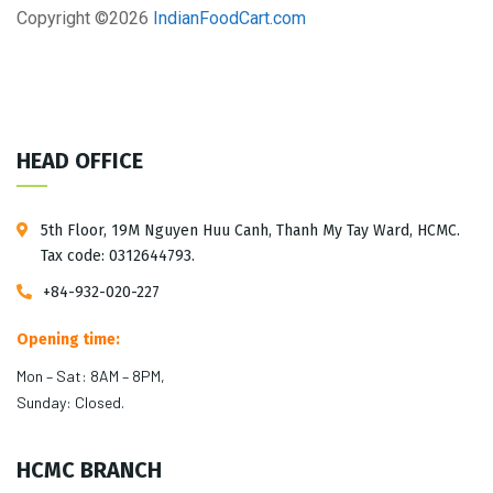
Copyright ©
2026
IndianFoodCart.com
HEAD OFFICE
5th Floor, 19M Nguyen Huu Canh, Thanh My Tay Ward, HCMC.
Tax code: 0312644793.
+84-932-020-227
Opening time:
Mon – Sat: 8AM – 8PM,
Sunday: Closed.
HCMC BRANCH