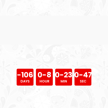
0
-
1
0
6
6
0
-
8
0
-
2
3
0
-
4
8
DAYS
HOUR
MIN
SEC