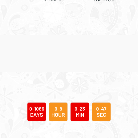
0
-
1
0
6
6
0
-
8
0
-
2
3
0
-
4
8
DAYS
HOUR
MIN
SEC