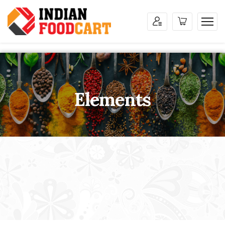
Elements