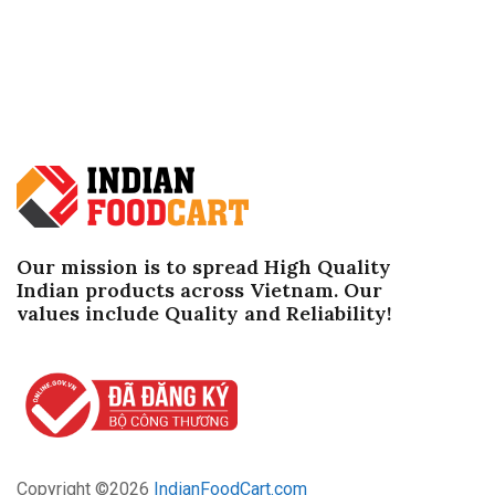
Our mission is to spread High Quality
Indian products across Vietnam. Our
values ​​include Quality and Reliability!
Copyright ©
2026
IndianFoodCart.com