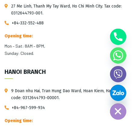
27 Me Linh, Thanh My Tay Ward, Ho Chi Minh City. Tax code:
0312644793-001.
+84-332-552-488
Opening time:
Mon – Sat: 8AM – 8PM,
Sunday: Closed.
HANOI BRANCH
9 Doan nhu Hai, Tran Hung Dao Ward, Hoan Kiem, Hanoi. Tax
Hide chaty
code: 0312644793-00001.
+84-967-599-934
Opening time:
Mon – Sat: 10AM – 5PM,