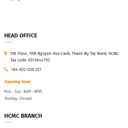
HEAD OFFICE
5th Floor, 19M Nguyen Huu Canh, Thanh My Tay Ward, HCMC.
Tax code: 0312644793.
+84-932-020-227
Opening time:
Mon – Sat: 8AM – 8PM,
Sunday: Closed.
HCMC BRANCH