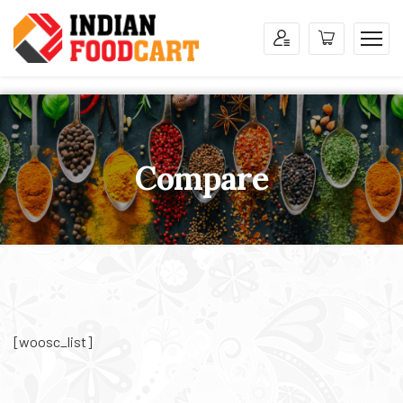
Compare
[woosc_list]