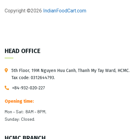
Copyright ©
2026
IndianFoodCart.com
HEAD OFFICE
5th Floor, 19M Nguyen Huu Canh, Thanh My Tay Ward, HCMC.
Tax code: 0312644793.
+84-932-020-227
Opening time:
Mon – Sat: 8AM – 8PM,
Sunday: Closed.
HCMC BRANCH