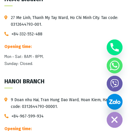
27 Me Linh, Thanh My Tay Ward, Ho Chi Minh City. Tax code:
0312644793-001.
+84-332-552-488
Opening time:
Mon – Sat: 8AM – 8PM,
Sunday: Closed.
HANOI BRANCH
9 Doan nhu Hai, Tran Hung Dao Ward, Hoan Kiem, Hanoi. Tax
Hide chaty
code: 0312644793-00001.
+84-967-599-934
Opening time: