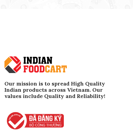
Our mission is to spread High Quality
Indian products across Vietnam. Our
values ​​include Quality and Reliability!